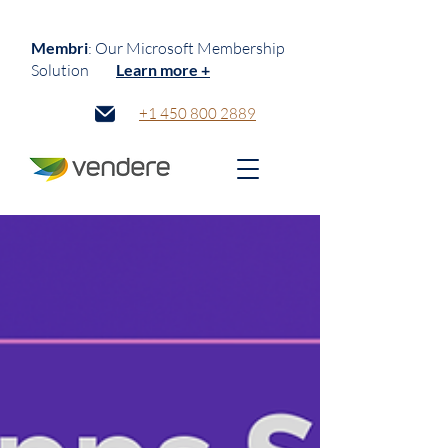
Membri
: Our Microsoft Membership
Solution
Learn more +
+1 450 800 2889