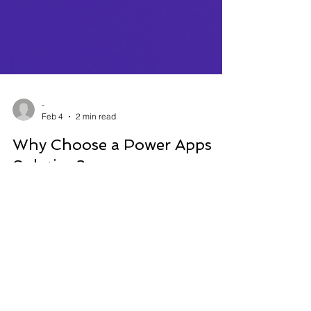
-
Feb 4
2 min read
Why Choose a Power Apps
Solution?
Today, Power Apps has become the essential tool
for organizations looking to modernize their
operations, automate their processes, and
centralize their data.